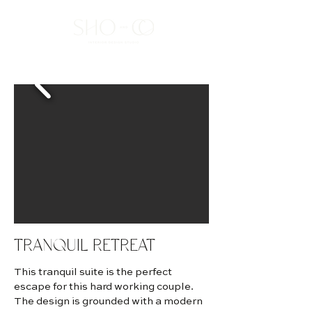
TRANQUIL RETREAT
This tranquil suite is the perfect
escape for this hard working couple.
The design is grounded with a modern