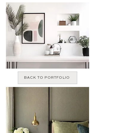
BACK TO PORTFOLIO