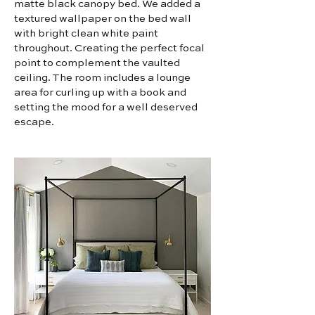
matte black canopy bed. We added a
textured wallpaper on the bed wall
with bright clean white paint
throughout. Creating the perfect focal
point to complement the vaulted
ceiling. The room includes a lounge
area for curling up with a book and
setting the mood for a well deserved
escape.