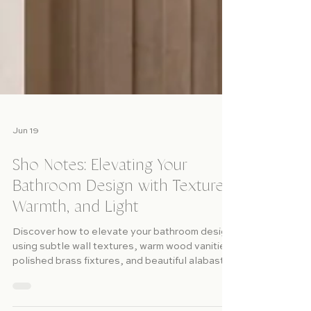
Jun 19
Sho Notes: Elevating Your
Bathroom Design with Texture,
Warmth, and Light
Discover how to elevate your bathroom design
using subtle wall textures, warm wood vanities,
polished brass fixtures, and beautiful alabaster