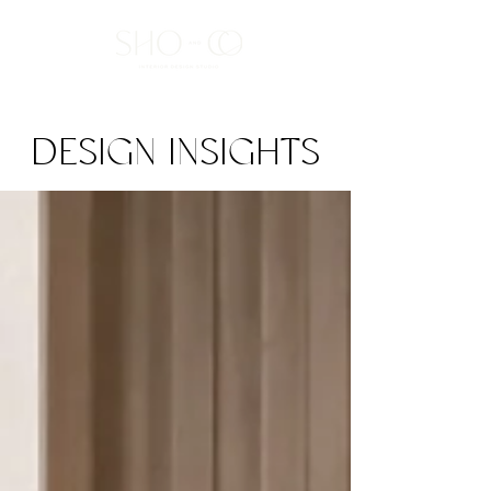
DESIGN INSIGHTS