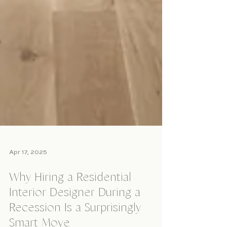
Apr 17, 2025