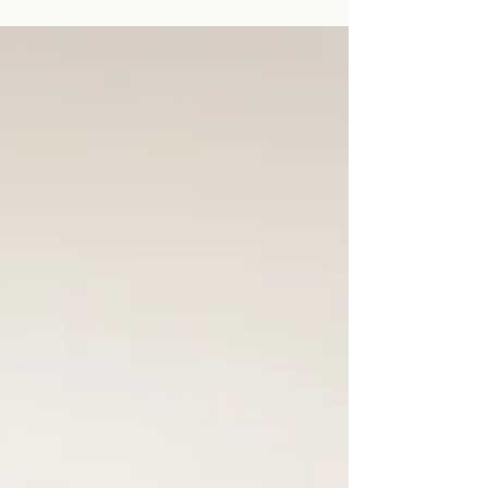
lighting.