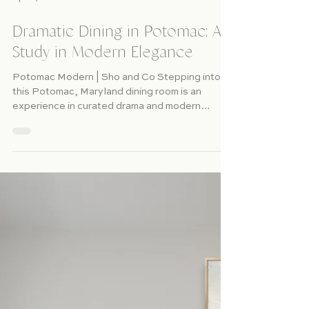
Apr 4, 2025
Dramatic Dining in Potomac: A
Study in Modern Elegance
Potomac Modern | Sho and Co Stepping into
this Potomac, Maryland dining room is an
experience in curated drama and modern
sophistication....