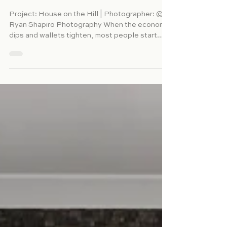
Why Hiring a Residential
Interior Designer During a
Recession Is a Surprisingly
Smart Move
Project: House on the Hill | Photographer: ©
Ryan Shapiro Photography When the economy
dips and wallets tighten, most people start...