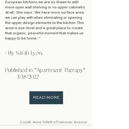
European kitchens we are so drawn to with 
more open wall shelving or no upper cabinetry 
at all,' She says. 'We have more surface area 
we can play with when eliminating or opening 
the upper design elements to the kitchen. This 
area is eye-level and a great place to create 
that organic, peaceful moment that makes us 
happy to be home.' "
- By Sarah Lyon, 
Published in "Apartment Therapy" 
	3/18/2022 				
READ MORE
Credit: Anne Tollett of Hanover Avenue