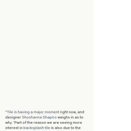
"
Tile is having a major moment
 right now, and 
designer 
Shoshanna Shapiro
 weighs in as to 
why. 'Part of the reason we are seeing more 
interest in 
backsplash tile
 is also due to the 