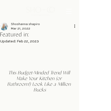
Shoshanna shapiro
Mar 21, 2022
Featured in:
Updated:
Feb 22, 2023
This Budget-Minded Trend Will 
Make Your Kitchen (or 
Bathroom!) Look Like a Million 
Bucks