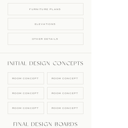
FURNITURE PLANS
ELEVATIONS
OTHER DETAILS
INITIAL DESIGN CONCEPTS
ROOM CONCEPT
ROOM CONCEPT
ROOM CONCEPT
ROOM CONCEPT
ROOM CONCEPT
ROOM CONCEPT
FINAL DESIGN BOARDS