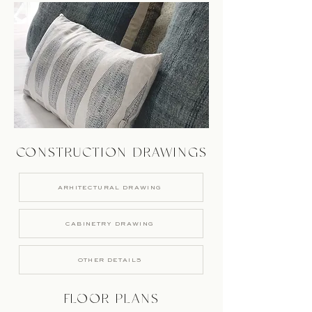
CONSTRUCTION DRAWINGS
ARHITECTURAL DRAWING
CABINETRY DRAWING
OTHER DETAILS
FLOOR PLANS