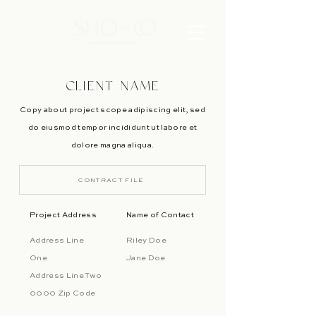
CLIENT NAME
Copy about project scope adipiscing elit, sed
do eiusmod tempor incididunt ut labore et
dolore magna aliqua.
CONTRACT FILE
Project Address
Name of Contact
Address Line
Riley Doe
One
Jane Doe
Address Line Two
0000 Zip Code